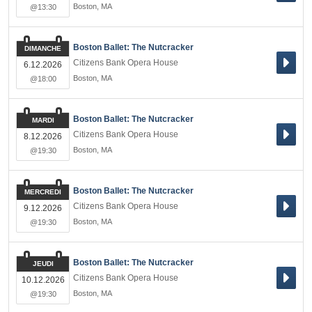
Boston
,
MA
@13:30
Boston Ballet: The Nutcracker
DIMANCHE
Citizens Bank Opera House
6.12.2026
Boston
,
MA
@18:00
Boston Ballet: The Nutcracker
MARDI
Citizens Bank Opera House
8.12.2026
Boston
,
MA
@19:30
Boston Ballet: The Nutcracker
MERCREDI
Citizens Bank Opera House
9.12.2026
Boston
,
MA
@19:30
Boston Ballet: The Nutcracker
JEUDI
Citizens Bank Opera House
10.12.2026
Boston
,
MA
@19:30