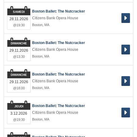
Boston Ballet: The Nutcracker
SAMEDI
Citizens Bank Opera House
28.11.2026
Boston
,
MA
@19:30
Boston Ballet: The Nutcracker
DIMANCHE
Citizens Bank Opera House
29.11.2026
Boston
,
MA
@13:30
Boston Ballet: The Nutcracker
DIMANCHE
Citizens Bank Opera House
29.11.2026
Boston
,
MA
@18:00
Boston Ballet: The Nutcracker
JEUDI
Citizens Bank Opera House
3.12.2026
Boston
,
MA
@19:30