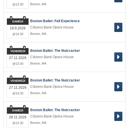
Boston
,
MA
@13:30
Boston Ballet: Fall Experience
SAMEDI
Citizens Bank Opera House
19.9.2026
Boston
,
MA
@19:30
Boston Ballet: The Nutcracker
VENDREDI
Citizens Bank Opera House
27.11.2026
Boston
,
MA
@13:30
Boston Ballet: The Nutcracker
VENDREDI
Citizens Bank Opera House
27.11.2026
Boston
,
MA
@19:30
Boston Ballet: The Nutcracker
SAMEDI
Citizens Bank Opera House
28.11.2026
Boston
,
MA
@13:30