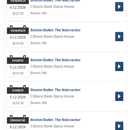
Boston Ballet: The Nutcracker
VENDREDI
Citizens Bank Opera House
4.12.2026
Boston
,
MA
@13:30
Boston Ballet: The Nutcracker
VENDREDI
Citizens Bank Opera House
4.12.2026
Boston
,
MA
@19:30
Boston Ballet: The Nutcracker
SAMEDI
Citizens Bank Opera House
5.12.2026
Boston
,
MA
@13:30
Boston Ballet: The Nutcracker
SAMEDI
Citizens Bank Opera House
5.12.2026
Boston
,
MA
@19:30
Boston Ballet: The Nutcracker
DIMANCHE
Citizens Bank Opera House
6.12.2026