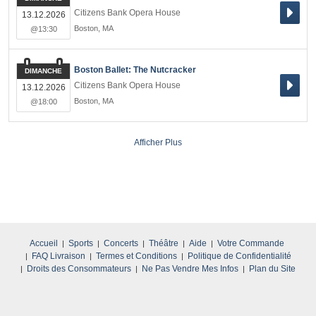
Citizens Bank Opera House
13.12.2026
Boston
,
MA
@13:30
Boston Ballet: The Nutcracker
DIMANCHE
Citizens Bank Opera House
13.12.2026
Boston
,
MA
@18:00
Afficher Plus
Accueil
Sports
Concerts
Théâtre
Aide
Votre Commande
FAQ Livraison
Termes et Conditions
Politique de Confidentialité
Droits des Consommateurs
Ne Pas Vendre Mes Infos
Plan du Site