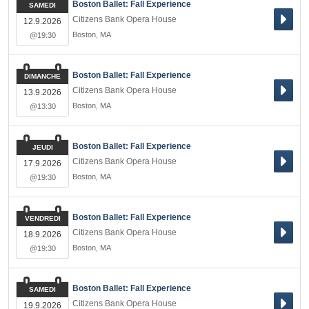
Boston Ballet: Fall Experience
SAMEDI
Citizens Bank Opera House
12.9.2026
Boston
,
MA
@19:30
Boston Ballet: Fall Experience
DIMANCHE
Citizens Bank Opera House
13.9.2026
Boston
,
MA
@13:30
Boston Ballet: Fall Experience
JEUDI
Citizens Bank Opera House
17.9.2026
Boston
,
MA
@19:30
Boston Ballet: Fall Experience
VENDREDI
Citizens Bank Opera House
18.9.2026
Boston
,
MA
@19:30
Boston Ballet: Fall Experience
SAMEDI
Citizens Bank Opera House
19.9.2026