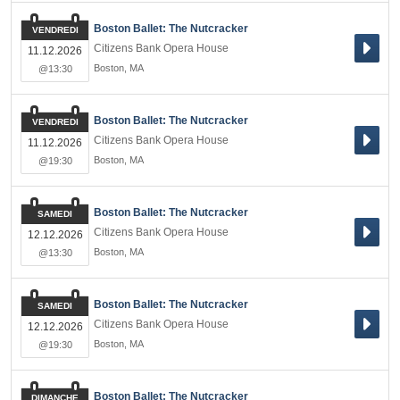
Boston Ballet: The Nutcracker
VENDREDI
Citizens Bank Opera House
11.12.2026
Boston
,
MA
@13:30
Boston Ballet: The Nutcracker
VENDREDI
Citizens Bank Opera House
11.12.2026
Boston
,
MA
@19:30
Boston Ballet: The Nutcracker
SAMEDI
Citizens Bank Opera House
12.12.2026
Boston
,
MA
@13:30
Boston Ballet: The Nutcracker
SAMEDI
Citizens Bank Opera House
12.12.2026
Boston
,
MA
@19:30
Boston Ballet: The Nutcracker
DIMANCHE