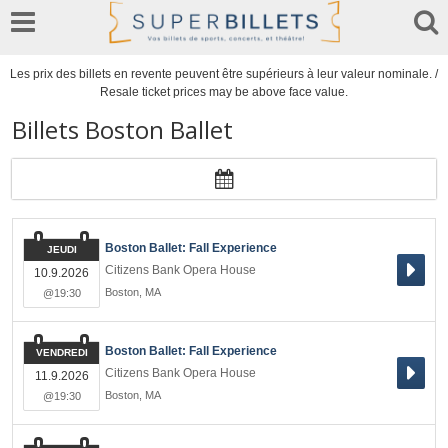
Les prix des billets en revente peuvent être supérieurs à leur valeur nominale. /
Resale ticket prices may be above face value.
Billets Boston Ballet
Boston Ballet: Fall Experience
JEUDI
Citizens Bank Opera House
10.9.2026
Boston
,
MA
@19:30
Boston Ballet: Fall Experience
VENDREDI
Citizens Bank Opera House
11.9.2026
Boston
,
MA
@19:30