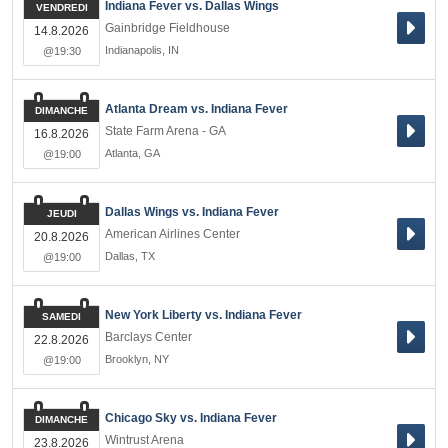
Indiana Fever vs. Dallas Wings
VENDREDI
Gainbridge Fieldhouse
14.8.2026
Indianapolis
,
IN
@19:30
Atlanta Dream vs. Indiana Fever
DIMANCHE
State Farm Arena - GA
16.8.2026
Atlanta
,
GA
@19:00
Dallas Wings vs. Indiana Fever
JEUDI
American Airlines Center
20.8.2026
Dallas
,
TX
@19:00
New York Liberty vs. Indiana Fever
SAMEDI
Barclays Center
22.8.2026
Brooklyn
,
NY
@19:00
Chicago Sky vs. Indiana Fever
DIMANCHE
Wintrust Arena
23.8.2026