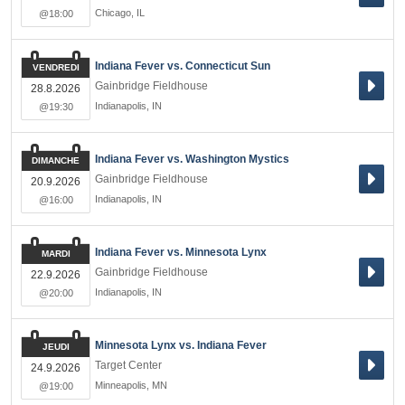
Chicago
,
IL
@18:00
Indiana Fever vs. Connecticut Sun
VENDREDI
Gainbridge Fieldhouse
28.8.2026
Indianapolis
,
IN
@19:30
Indiana Fever vs. Washington Mystics
DIMANCHE
Gainbridge Fieldhouse
20.9.2026
Indianapolis
,
IN
@16:00
Indiana Fever vs. Minnesota Lynx
MARDI
Gainbridge Fieldhouse
22.9.2026
Indianapolis
,
IN
@20:00
Minnesota Lynx vs. Indiana Fever
JEUDI
Target Center
24.9.2026
Minneapolis
,
MN
@19:00