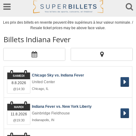
Les prix des billets en revente peuvent être supérieurs à leur valeur nominale. /
Resale ticket prices may be above face value.
Billets Indiana Fever
Chicago Sky vs. Indiana Fever
SAMEDI
United Center
8.8.2026
Chicago
,
IL
@14:30
Indiana Fever vs. New York Liberty
MARDI
Gainbridge Fieldhouse
11.8.2026
Indianapolis
,
IN
@19:30