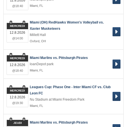
11.8.2026
Miami
,
FL
@18:40
Miami (OH) RedHawks Women's Volleyball vs.
MERCREDI
Xavier Musketeers
12.8.2026
Millett Hall
@14:00
Oxford
,
OH
Miami Marlins vs. Pittsburgh Pirates
MERCREDI
loanDepot park
12.8.2026
Miami
,
FL
@18:40
Leagues Cup: Phase One - Inter Miami CF vs. Club
MERCREDI
Leon FC
12.8.2026
Nu Stadium at Miami Freedom Park
@19:30
Miami
,
FL
Miami Marlins vs. Pittsburgh Pirates
JEUDI