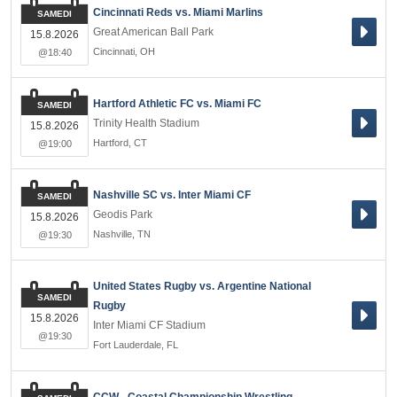
Cincinnati Reds vs. Miami Marlins
SAMEDI
Great American Ball Park
15.8.2026
Cincinnati
,
OH
@18:40
Hartford Athletic FC vs. Miami FC
SAMEDI
Trinity Health Stadium
15.8.2026
Hartford
,
CT
@19:00
Nashville SC vs. Inter Miami CF
SAMEDI
Geodis Park
15.8.2026
Nashville
,
TN
@19:30
United States Rugby vs. Argentine National
SAMEDI
Rugby
15.8.2026
Inter Miami CF Stadium
@19:30
Fort Lauderdale
,
FL