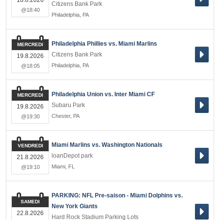
18.8.2026
Citizens Bank Park
@18:40
Philadelphia
,
PA
Philadelphia Phillies vs. Miami Marlins
MERCREDI
Citizens Bank Park
19.8.2026
Philadelphia
,
PA
@18:05
Philadelphia Union vs. Inter Miami CF
MERCREDI
Subaru Park
19.8.2026
Chester
,
PA
@19:30
Miami Marlins vs. Washington Nationals
VENDREDI
loanDepot park
21.8.2026
Miami
,
FL
@19:10
PARKING: NFL Pre-saison - Miami Dolphins vs.
SAMEDI
New York Giants
22.8.2026
Hard Rock Stadium Parking Lots