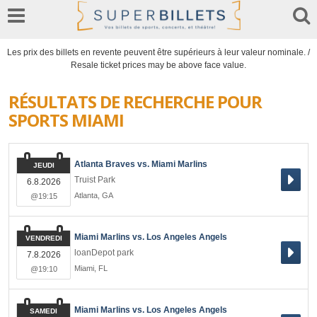
Les prix des billets en revente peuvent être supérieurs à leur valeur nominale. /
Resale ticket prices may be above face value.
RÉSULTATS DE RECHERCHE POUR
SPORTS MIAMI
Atlanta Braves vs. Miami Marlins
JEUDI
Truist Park
6.8.2026
Atlanta
,
GA
@19:15
Miami Marlins vs. Los Angeles Angels
VENDREDI
loanDepot park
7.8.2026
Miami
,
FL
@19:10
Miami Marlins vs. Los Angeles Angels
SAMEDI