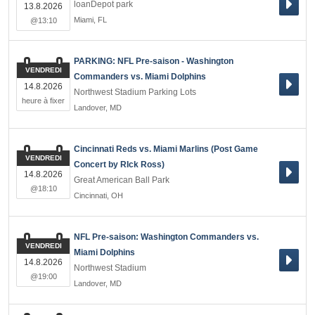
loanDepot park
13.8.2026
Miami
,
FL
@13:10
PARKING: NFL Pre-saison - Washington
VENDREDI
Commanders vs. Miami Dolphins
14.8.2026
Northwest Stadium Parking Lots
heure à fixer
Landover
,
MD
Cincinnati Reds vs. Miami Marlins (Post Game
VENDREDI
Concert by RIck Ross)
14.8.2026
Great American Ball Park
@18:10
Cincinnati
,
OH
NFL Pre-saison: Washington Commanders vs.
VENDREDI
Miami Dolphins
14.8.2026
Northwest Stadium
@19:00
Landover
,
MD