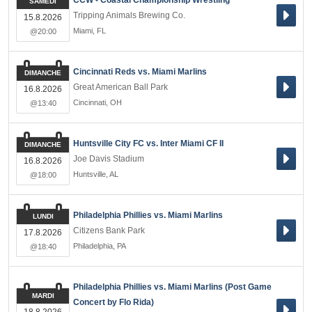
CCW - Coastal Championship Wrestling
SAMEDI
Tripping Animals Brewing Co.
15.8.2026
Miami
,
FL
@20:00
Cincinnati Reds vs. Miami Marlins
DIMANCHE
Great American Ball Park
16.8.2026
Cincinnati
,
OH
@13:40
Huntsville City FC vs. Inter Miami CF II
DIMANCHE
Joe Davis Stadium
16.8.2026
Huntsville
,
AL
@18:00
Philadelphia Phillies vs. Miami Marlins
LUNDI
Citizens Bank Park
17.8.2026
Philadelphia
,
PA
@18:40
Philadelphia Phillies vs. Miami Marlins (Post Game
MARDI
Concert by Flo Rida)