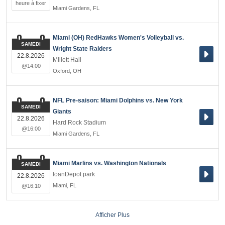
heure à fixer
Miami Gardens
,
FL
Miami (OH) RedHawks Women's Volleyball vs.
SAMEDI
Wright State Raiders
22.8.2026
Millett Hall
@14:00
Oxford
,
OH
NFL Pre-saison: Miami Dolphins vs. New York
SAMEDI
Giants
22.8.2026
Hard Rock Stadium
@16:00
Miami Gardens
,
FL
Miami Marlins vs. Washington Nationals
SAMEDI
loanDepot park
22.8.2026
Miami
,
FL
@16:10
Afficher Plus