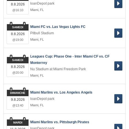
loanDepot park
8.8.2026
Miami
,
FL
@16:10
Miami FC vs. Las Vegas Lights FC
SAMEDI
Pitbull Stadium
8.8.2026
Miami
,
FL
@19:00
Leagues Cup: Phase One - Inter Miami CF vs. CF
SAMEDI
Monterrey
8.8.2026
Nu Stadium at Miami Freedom Park
@20:00
Miami
,
FL
Miami Marlins vs. Los Angeles Angels
DIMANCHE
loanDepot park
9.8.2026
Miami
,
FL
@13:40
Miami Marlins vs. Pittsburgh Pirates
MARDI
loanDepot park